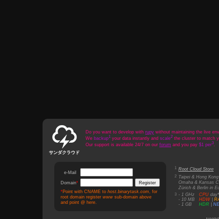
Do you want to develop with
rupy
without maintaining the live en
1
2
We
backup
your data instantly and
scale
the cluster to match 
3
Our support is available 24/7 on our
forum
and you pay
$1 per
.
サンダクラウド
1
Root Cloud Store
e-Mail
*
2
Taipei & Hong Kong 
Omaha & Kansas Ci
Domain
*
Zürich & Berlin in E
*
Point with CNAME to
host.binarytask.com
, for
3
‑ 1 GHz
CPU
day
root domain register
www
sub-domain above
‑ 10 MB
HDW
|
R
and point @ here.
‑ 1 GB
HDR
|
N