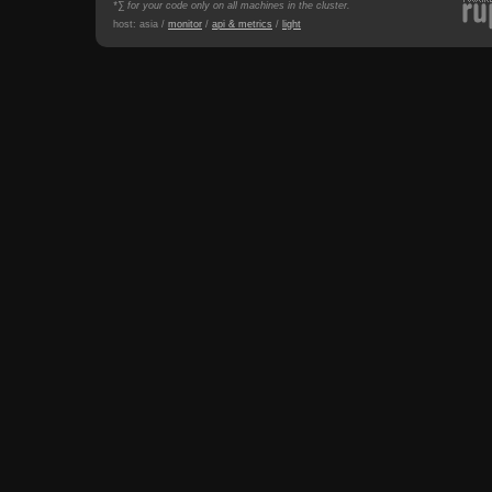
*∑ for your code only on all machines in the cluster.
host: asia /
monitor
/
api & metrics
/
light